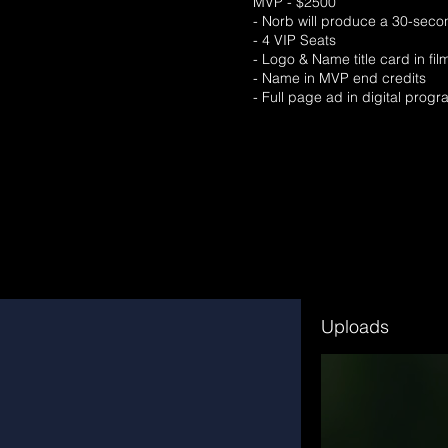
MVP - $2500
- Norb will produce a 30-secon
- 4 VIP Seats
- Logo & Name title card in fi
- Name in MVP end credits
- Full page ad in digital prog
Uploads