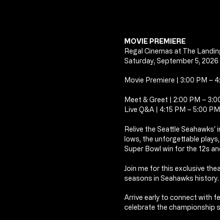
MOVIE PREMIERE
Regal Cinemas at The Landin
Saturday, September 5, 2026
Movie Premiere | 3:00 PM – 
Meet & Greet | 2:00 PM – 3:
Live Q&A | 4:15 PM – 5:00 PM
Relive the Seattle Seahawks'
lows,
the unforgettable plays
Super Bowl win for the 12s and
Join me for this exclusive the
seasons in Seahawks history.
Arrive early to connect with 
celebrate the championship 