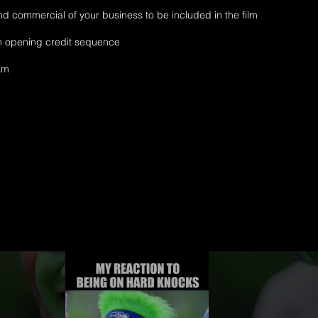
d commercial of your business to be included in the film
lm opening credit sequence
ram