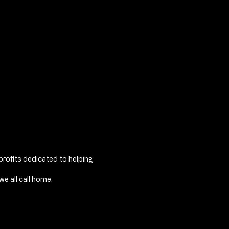
profits dedicated to helping
e all call home.