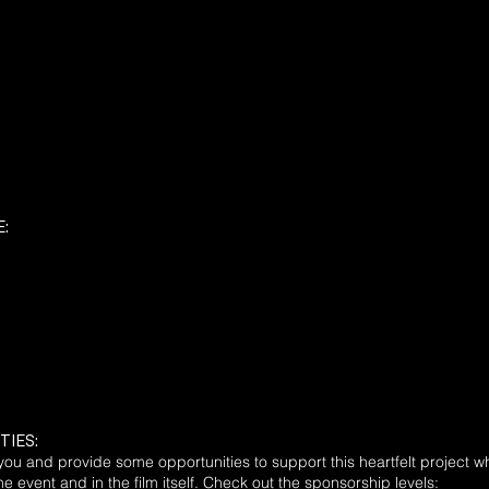
:
TIES:
you and provide some opportunities to support this heartfelt project w
e event and in the film itself. Check out the sponsorship levels: