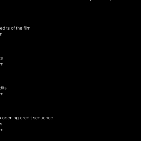
its of the film
am
ts
am
its
am
lm opening credit sequence
ts
am