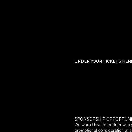
ORDER YOUR TICKETS HERE
​SPONSORSHIP OPPORTUNI
We would love to partner with 
promotional consideration at th