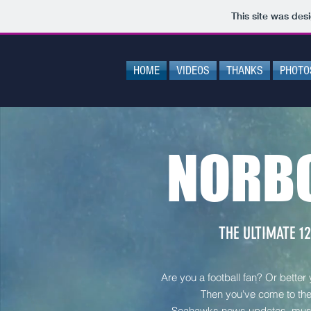
This site was des
HOME
VIDEOS
THANKS
PHOTO
NORB
THE ULTIMATE 12
Are you a football fan? Or better
Then you've come to the 
Seahawks news updates, mus