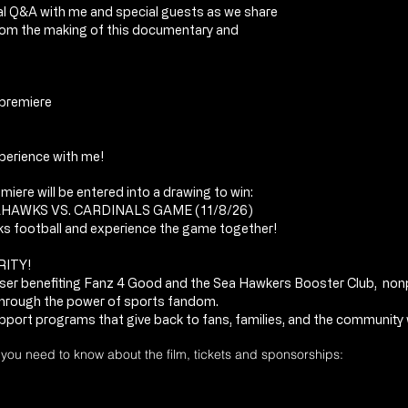
cial Q&A with me and special guests as we share
rom the making of this documentary and
 premiere
erience with me!
iere will be entered into a drawing to win:
AHAWKS VS. CARDINALS GAME (11/8/26)
ks football and experience the game together!
RITY!
aiser benefiting Fanz 4 Good and the Sea Hawkers Booster Club, non
hrough the power of sports fandom.
pport programs that give back to fans, families, and the community w
g you need to know about the film, tickets and sponsorships: