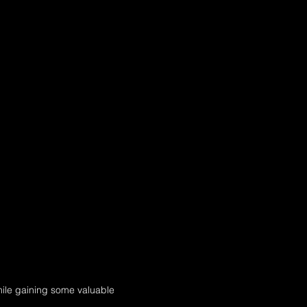
hile gaining some valuable