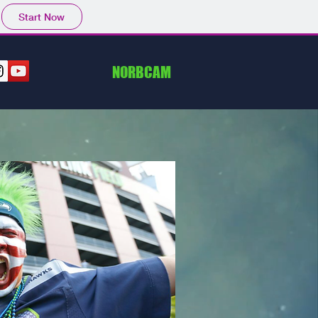
Start Now
NORBCAM