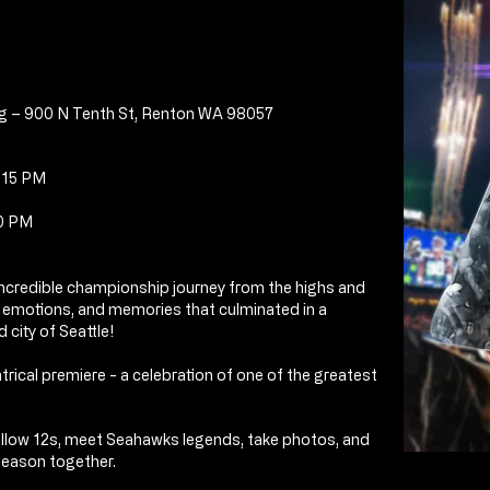
g – 900 N Tenth St, Renton WA 98057
4:15 PM
00 PM
 incredible championship journey
from the highs and
, emotions, and memories that culminated in a
 city of Seattle!
atrical premiere -
a celebration of one of the greatest
fellow 12s, meet Seahawks legends, take photos, and
season together.