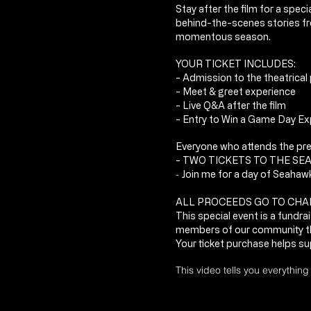
Stay after the film for a spe
behind-the-scenes stories f
momentous season.
YOUR TICKET INCLUDES:
- Admission to the theatrical
- Meet & greet experience
- Live Q&A after the film
- Entry to
Win a Game Day Exp
Everyone who attends the prem
- TWO TICKETS TO THE SE
-
Join me for a day of Seahaw
ALL PROCEEDS GO TO CHA
This special event is a fundr
members of our community t
Your ticket purchase helps su
This video tells you everythin