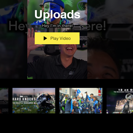
Uploads
Play Video