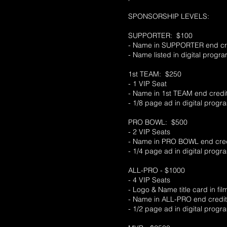
SPONSORSHIP LEVELS:
SUPPORTER: $100
- Name in SUPPORTER end cred
- Name listed in digital progr
1st TEAM: $250
- 1 VIP Seat
- Name in 1st TEAM end credi
- 1/8 page ad in digital progr
PRO BOWL: $500
- 2 VIP Seats
- Name in PRO BOWL end cred
- 1/4 page ad in digital progr
ALL-PRO - $1000
- 4 VIP Seats
- Logo & Name title card in fi
- Name in ALL-PRO end credi
- 1/2 page ad in digital progr