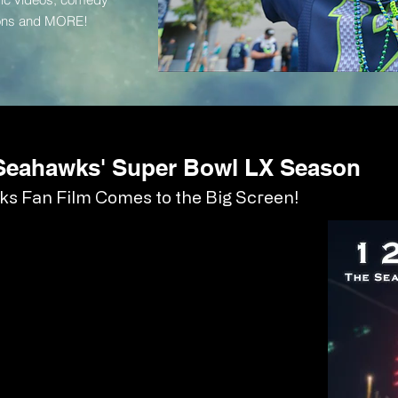
tions and MORE!
 Seahawks' Super Bowl LX Season
s Fan Film Comes to the Big Screen!