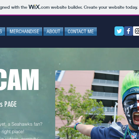
igned with the
.com
website builder. Create your website today.
S
MERCHANDISE
ABOUT
CONTACT ME
CAM
s PAGE
 yet, a Seahawks fan?
right place!
ic videos, comedy