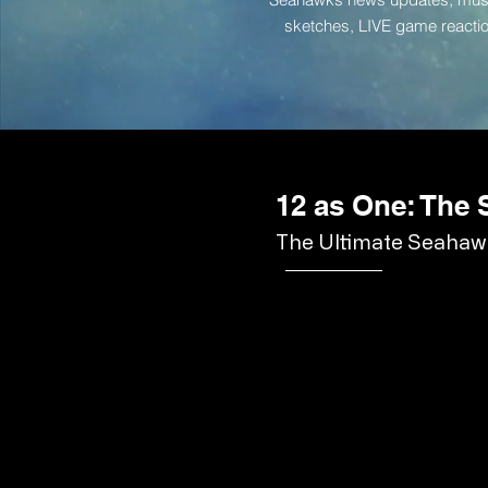
sketches, LIVE game reac
12 as One: The
The Ultimate Seahawk