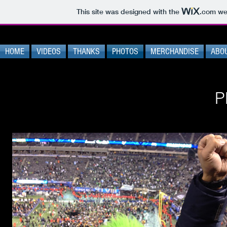
This site was designed with the
.com
web
HOME
VIDEOS
THANKS
PHOTOS
MERCHANDISE
ABO
P