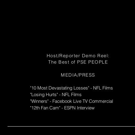
Host/Reporter Demo Reel:
The Best of PSE PEOPLE
MEDIA/PRESS
"10 Most Devastating Losses" - NFL Films
"Losing Hurts" - NFL Films
"Winners" - Facebook Live TV Commercial
"12th Fan Cam" - ESPN Interview